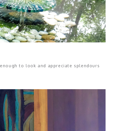
is enough to look and appreciate splendours