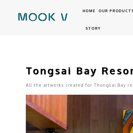
HOME
OUR PRODUCT
STORY
Tongsai Bay Reso
All the artworks created for Thongsai Bay res