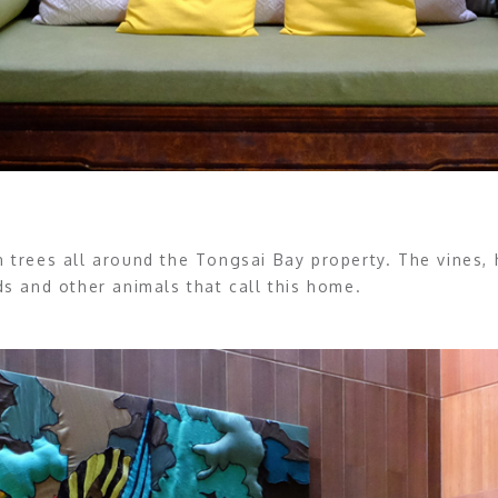
an trees all around the Tongsai Bay property. The vines,
 and other animals that call this home.