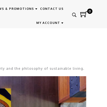
WS & PROMOTIONS
CONTACT US
0
MY ACCOUNT
rty and the philosophy of sustainable living.