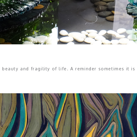
 beauty and fragility of life. A reminder sometimes it 