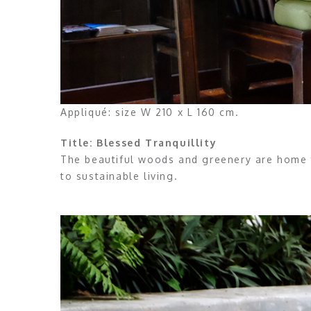
Appliqué: size W 210 x L 160 cm.
Title: Blessed Tranquillity
The beautiful woods and greenery are home 
to sustainable living.