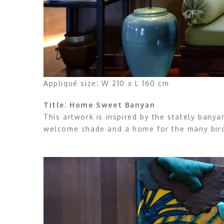
Appliqué size: W 210 x L 160 cm
Title: Home Sweet Banyan
This artwork is inspired by the stately bany
welcome shade and a home for the many birds