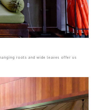
 hanging roots and wide leaves offer us