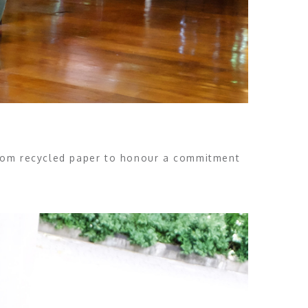
from recycled paper to honour a commitment