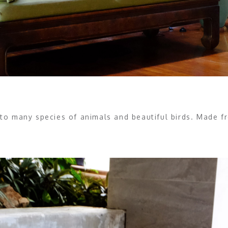
to many species of animals and beautiful birds. Made 