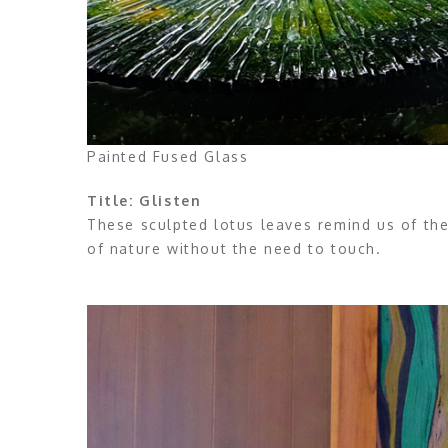
Painted Fused Glass
Title: Glisten
These sculpted lotus leaves remind us of the
of nature without the need to touch.