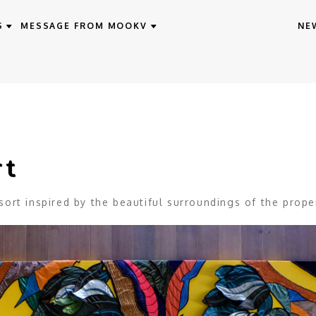
S
MESSAGE FROM MOOKV
NE
rt
ort inspired by the beautiful surroundings of the prope