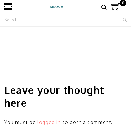
0
Leave your thought
here
You must be
logged in
to post a comment.