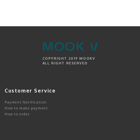
COPYRIGHT 2019 MOOKV
ALL RIGHT RESERVED
Customer Service
Payment Notification
How to make payment
How to order