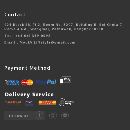
Contact
924 Block 28, Fl.2, Room No. B207, Building B, Soi Chula 7,
Rama 4 Rd., Wangmai, Pathuwan, Bangkok 10330
Tel : +66 061-359-0092
Email : MookV.Liftstyle@gmail.com
Payment Method
Follow us