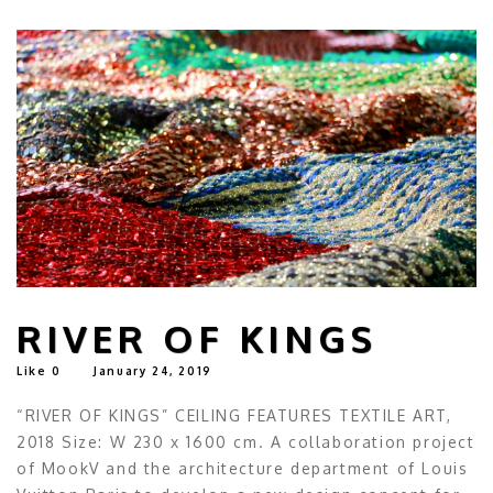
RIVER OF KINGS
Like
0
January 24, 2019
“RIVER OF KINGS” CEILING FEATURES TEXTILE ART,
2018 Size: W 230 x 1600 cm. A collaboration project
of MookV and the architecture department of Louis