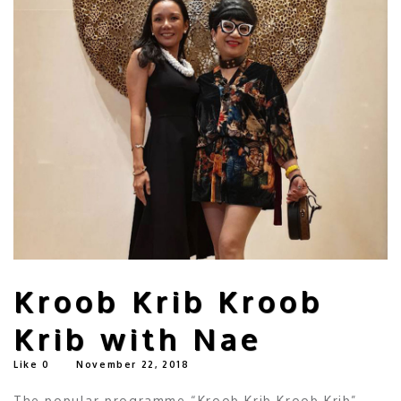
Kroob Krib Kroob
Krib with Nae
Like
0
November 22, 2018
The popular programme “Kroob Krib Kroob Krib”