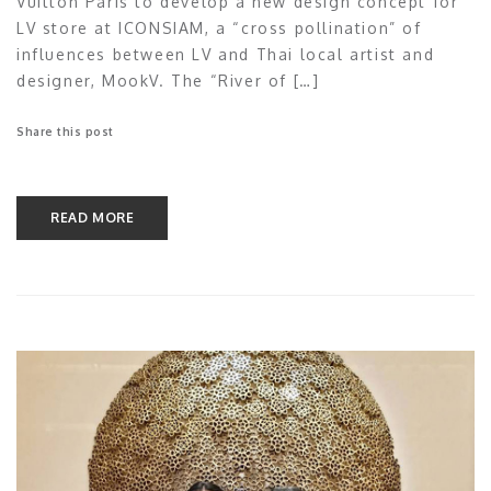
Vuitton Paris to develop a new design concept for
LV store at ICONSIAM, a “cross pollination” of
influences between LV and Thai local artist and
designer, MookV. The “River of […]
Share this post
READ MORE