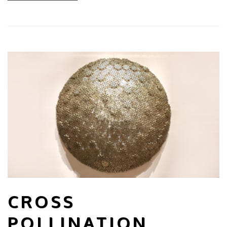
CROSS
POLLINATION