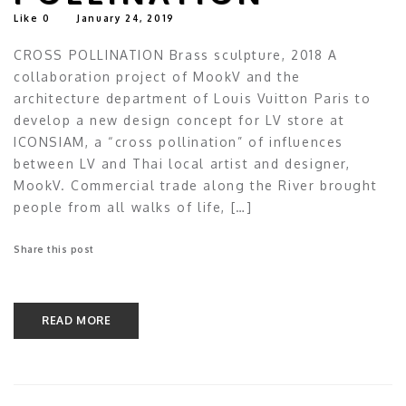
Like
0
January 24, 2019
CROSS POLLINATION Brass sculpture, 2018 A
collaboration project of MookV and the
architecture department of Louis Vuitton Paris to
develop a new design concept for LV store at
ICONSIAM, a “cross pollination” of influences
between LV and Thai local artist and designer,
MookV. Commercial trade along the River brought
people from all walks of life, […]
Share this post
READ MORE