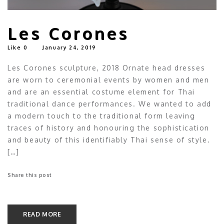
Les Corones
Like
0
January 24, 2019
Les Corones sculpture, 2018 Ornate head dresses
are worn to ceremonial events by women and men
and are an essential costume element for Thai
traditional dance performances. We wanted to add
a modern touch to the traditional form leaving
traces of history and honouring the sophistication
and beauty of this identifiably Thai sense of style.
[…]
Share this post
READ MORE