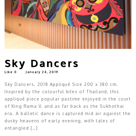
Sky Dancers
Like
0
January 24, 2019
Sky Dancers, 2018 Appliqué Size 200 x 380 cm.
Inspired by the colourful kites of Thailand, this
appliqué piece popular pastime enjoyed in the court
of King Rama V, and as far back as the Sukhothai
era. A balletic dance is captured mid air against the
dusky heavens of early evening, with tales of
entangled […]