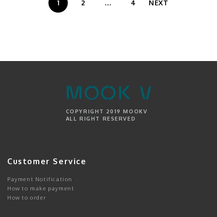
1
2
…
4
NEXT
COPYRIGHT 2019 MOOKV
ALL RIGHT RESERVED
Customer Service
Payment Notification
How to make payment
How to order