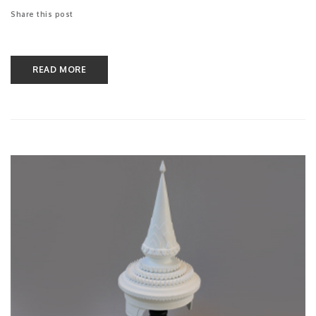
Share this post
READ MORE