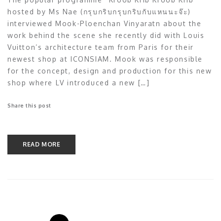
hosted by Ms Nae (กรุบกริบกรุบกริบกับแหนนะจ๊ะ)
interviewed Mook-Ploenchan Vinyaratn about the
work behind the scene she recently did with Louis
Vuitton’s architecture team from Paris for their
newest shop at ICONSIAM. Mook was responsible
for the concept, design and production for this new
shop where LV introduced a new […]
Share this post
READ MORE