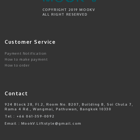
COPYRIGHT 2019 MOOKV
ALL RIGHT RESERVED
Customer Service
Payment Notification
How to make payment
How to order
Contact
924 Block 28, Fl.2, Room No. B207, Building B, Soi Chula 7,
Rama 4 Rd., Wangmai, Pathuwan, Bangkok 10330
Tel : +66 061-359-0092
Email : MookV.Liftstyle@gmail.com