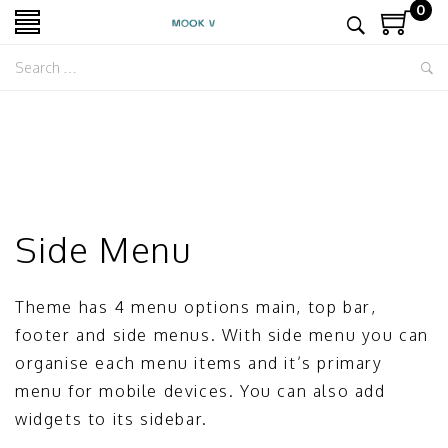
0
Side Menu
Theme has 4 menu options main, top bar,
footer and side menus. With side menu you can
organise each menu items and it’s primary
menu for mobile devices. You can also add
widgets to its sidebar.