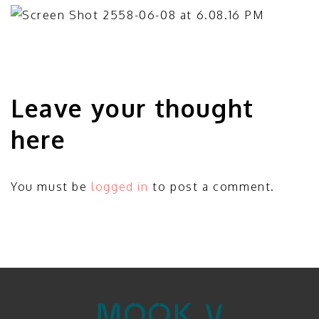
Leave your thought
here
You must be
logged in
to post a comment.