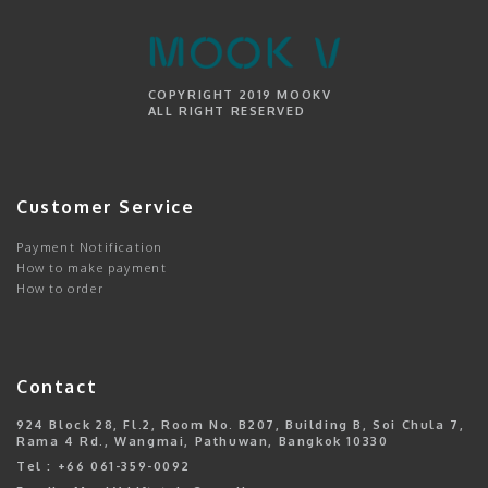
COPYRIGHT 2019 MOOKV
ALL RIGHT RESERVED
Customer Service
Payment Notification
How to make payment
How to order
Contact
924 Block 28, Fl.2, Room No. B207, Building B, Soi Chula 7,
Rama 4 Rd., Wangmai, Pathuwan, Bangkok 10330
Tel : +66 061-359-0092