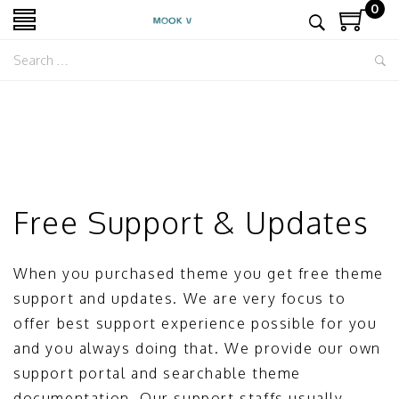
0
Free Support & Updates
When you purchased theme you get free theme
support and updates. We are very focus to
offer best support experience possible for you
and you always doing that. We provide our own
support portal and searchable theme
documentation. Our support staffs usually