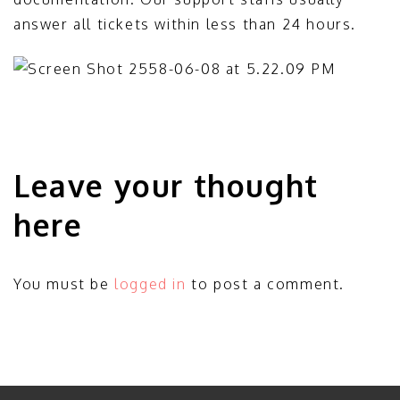
answer all tickets within less than 24 hours.
Leave your thought
here
You must be
logged in
to post a comment.