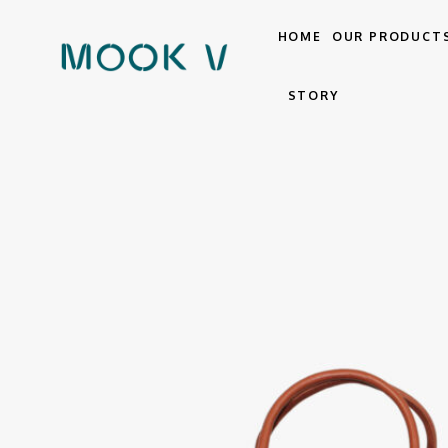
HOME
OUR PRODUCT
STORY