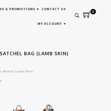
WS & PROMOTIONS
CONTACT US
0
MY ACCOUNT
SATCHEL BAG (LAMB SKIN)
 details (Lamb Skin)
m