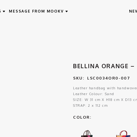
S
MESSAGE FROM MOOKV
NE
BELLINA ORANGE – 
SKU:
LSC0034OR0-007
Leather handbag with handwoven
Leather Colour: Sand
SIZE:
W 31 cm X H18 cm X D13 c
STRAP:
2 x 112 cm
COLOR: