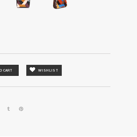
O CART
WISHLIST