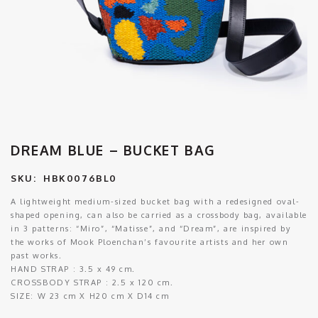
DREAM BLUE – BUCKET BAG
SKU:
HBK0076BL0
A lightweight medium-sized bucket bag with a redesigned oval-
shaped opening, can also be carried as a crossbody bag, available
in 3 patterns: “Miro”, “Matisse”, and “Dream”, are inspired by
the works of Mook Ploenchan’s favourite artists and her own
past works.
HAND STRAP : 3.5 x 49 cm.
CROSSBODY STRAP : 2.5 x 120 cm.
SIZE:
W 23 cm X H20 cm X D14 cm