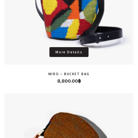
More Details
MIRO – BUCKET BAG
8,800.00
฿