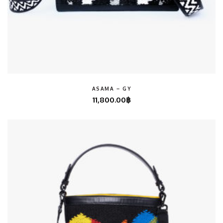
ASAMA – GY
11,800.00
฿