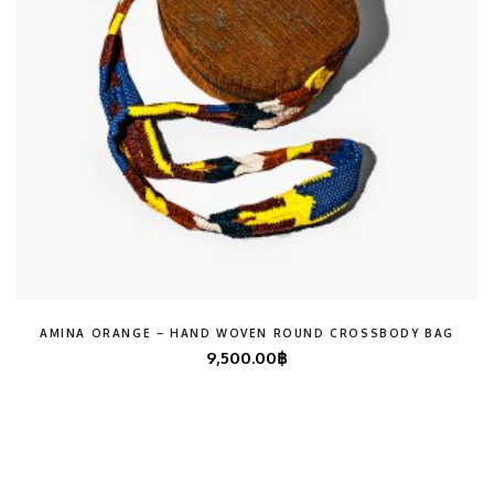
AMINA ORANGE – HAND WOVEN ROUND CROSSBODY BAG
9,500.00
฿