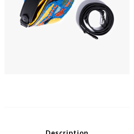
Description