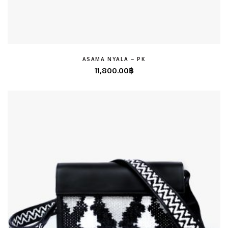
ASAMA NYALA – PK
11,800.00
฿