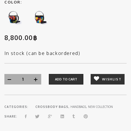
COLOR:
8,800.00
฿
In stock (can be backordered)
ADD TO CART
WISHLIST
CATEGORIES:
CROSSBODY BAGS
,
HANDBAGS
,
NEW COLLECTION
SHARE: