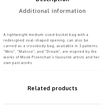
Additional information
A lightweight medium-sized bucket bag with a
redesigned oval-shaped opening, can also be
carried as a crossbody bag, available in 3 patterns:
“Miro”, “Matisse”, and “Dream”, are inspired by the
works of Mook Ploenchan’s favourite artists and her
own past works.
Related products