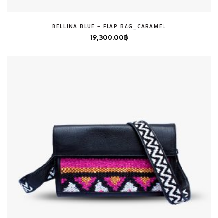
BELLINA BLUE – FLAP BAG_CARAMEL
19,300.00
฿