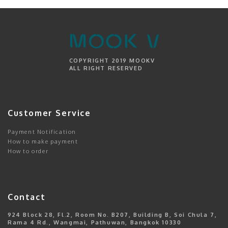
COPYRIGHT 2019 MOOKV
ALL RIGHT RESERVED
Customer Service
Payment Notification
How to make payment
How to order
Contact
924 Block 28, Fl.2, Room No. B207, Building B, Soi Chula 7,
Rama 4 Rd., Wangmai, Pathuwan, Bangkok 10330