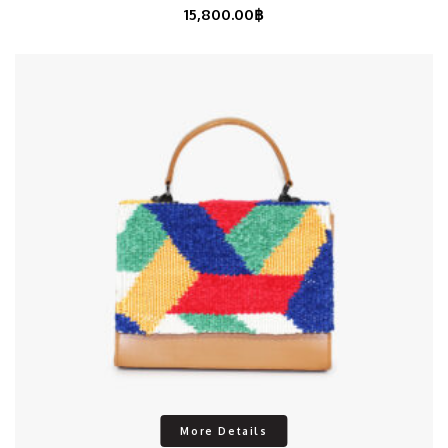
15,800.00
฿
More Details