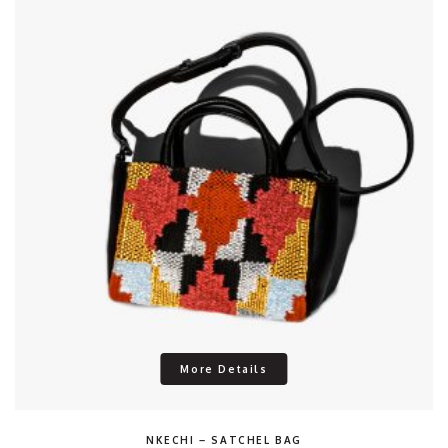
More Details
NKECHI – SATCHEL BAG