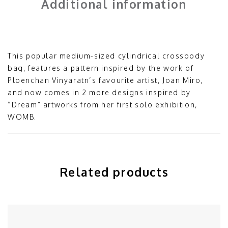
Additional information
This popular medium-sized cylindrical crossbody
bag, features a pattern inspired by the work of
Ploenchan Vinyaratn’s favourite artist, Joan Miro,
and now comes in 2 more designs inspired by
“Dream” artworks from her first solo exhibition,
WOMB.
Related products