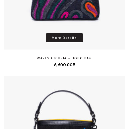
More Details
WAVES FUCHSIA – HOBO BAG
6,600.00
฿