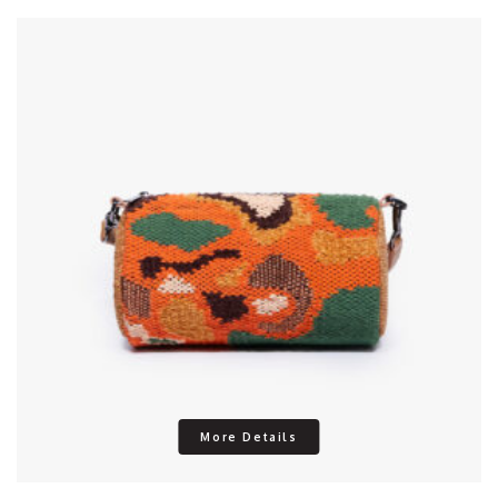
More Details