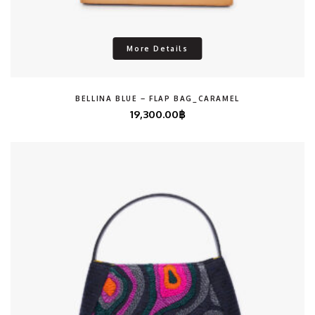
More Details
BELLINA BLUE – FLAP BAG_CARAMEL
19,300.00
฿