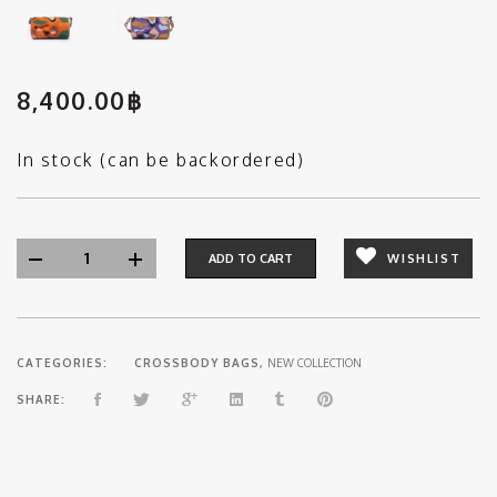
8,400.00
฿
In stock (can be backordered)
ADD TO CART
WISHLIST
CATEGORIES:
CROSSBODY BAGS
,
NEW COLLECTION
SHARE: