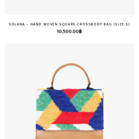
SOLANA – HAND WOVEN SQUARE CROSSBODY BAG (SIZE S)
10,500.00
฿