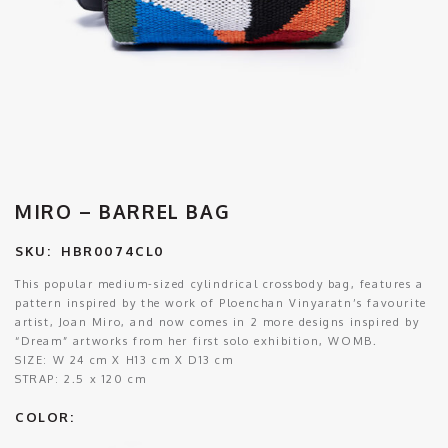
MIRO – BARREL BAG
SKU:
HBR0074CL0
This popular medium-sized cylindrical crossbody bag, features a
pattern inspired by the work of Ploenchan Vinyaratn’s favourite
artist, Joan Miro, and now comes in 2 more designs inspired by
“Dream” artworks from her first solo exhibition, WOMB.
SIZE:
W 24 cm X H13 cm X D13 cm
STRAP:
2.5 x 120 cm
COLOR: