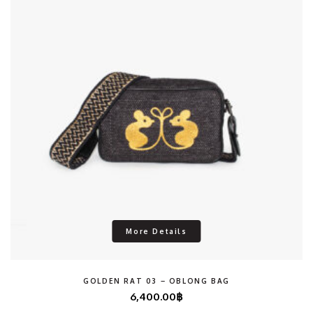
More Details
GOLDEN RAT 03 – OBLONG BAG
6,400.00
฿