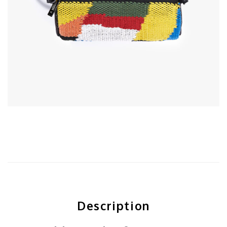
Description