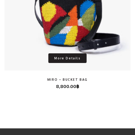
More Details
MIRO – BUCKET BAG
8,800.00
฿