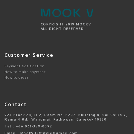
COPYRIGHT 2019 MOOKV
ALL RIGHT RESERVED
Customer Service
Payment Notification
How to make payment
How to order
Contact
924 Block 28, Fl.2, Room No. B207, Building B, Soi Chula 7,
Rama 4 Rd., Wangmai, Pathuwan, Bangkok 10330
Tel : +66 061-359-0092
Email : MookV.Liftstyle@gmail.com