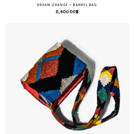
DREAM ORANGE – BARREL BAG
8,400.00
฿