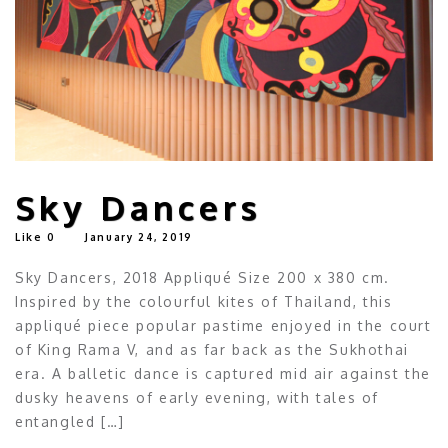
Sky Dancers
Like
0
January 24, 2019
Sky Dancers, 2018 Appliqué Size 200 x 380 cm.
Inspired by the colourful kites of Thailand, this
appliqué piece popular pastime enjoyed in the court
of King Rama V, and as far back as the Sukhothai
era. A balletic dance is captured mid air against the
dusky heavens of early evening, with tales of
entangled […]