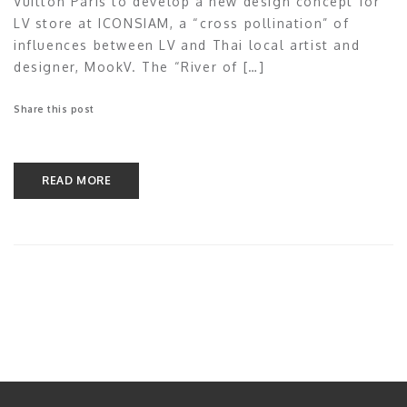
Vuitton Paris to develop a new design concept for
LV store at ICONSIAM, a “cross pollination” of
influences between LV and Thai local artist and
designer, MookV. The “River of […]
Share this post
READ MORE