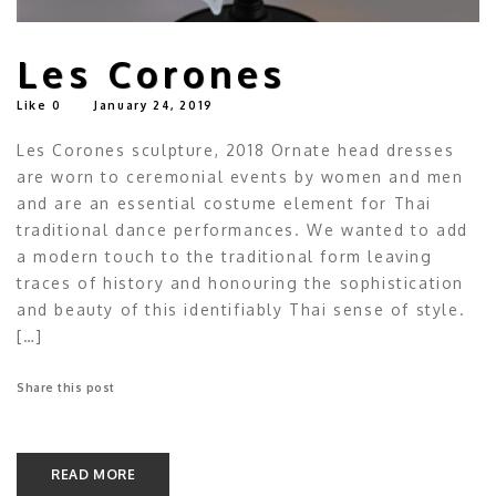
Les Corones
Like
0
January 24, 2019
Les Corones sculpture, 2018 Ornate head dresses
are worn to ceremonial events by women and men
and are an essential costume element for Thai
traditional dance performances. We wanted to add
a modern touch to the traditional form leaving
traces of history and honouring the sophistication
and beauty of this identifiably Thai sense of style.
[…]
Share this post
READ MORE