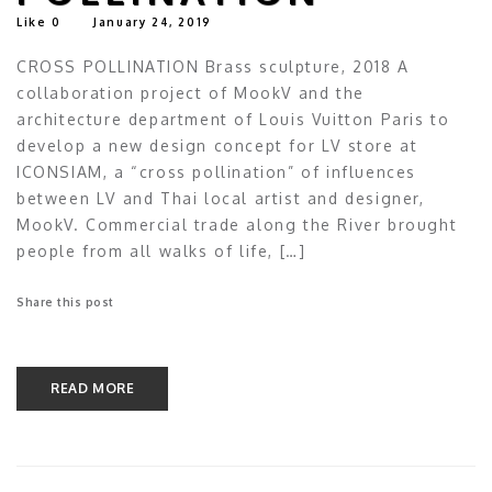
Like
0
January 24, 2019
CROSS POLLINATION Brass sculpture, 2018 A
collaboration project of MookV and the
architecture department of Louis Vuitton Paris to
develop a new design concept for LV store at
ICONSIAM, a “cross pollination” of influences
between LV and Thai local artist and designer,
MookV. Commercial trade along the River brought
people from all walks of life, […]
Share this post
READ MORE