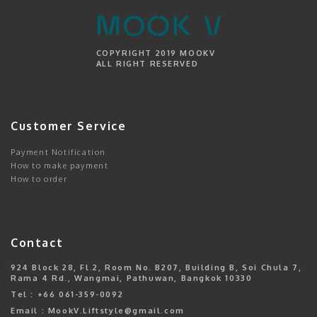
COPYRIGHT 2019 MOOKV
ALL RIGHT RESERVED
Customer Service
Payment Notification
How to make payment
How to order
Contact
924 Block 28, Fl.2, Room No. B207, Building B, Soi Chula 7,
Rama 4 Rd., Wangmai, Pathuwan, Bangkok 10330
Tel : +66 061-359-0092
Email : MookV.Liftstyle@gmail.com