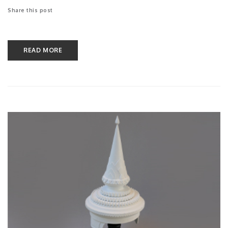
Share this post
READ MORE