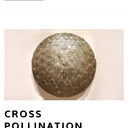
CROSS
POLLINATION