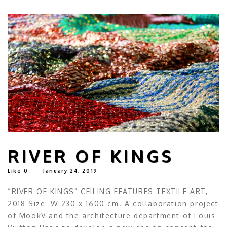
RIVER OF KINGS
Like
0
January 24, 2019
“RIVER OF KINGS” CEILING FEATURES TEXTILE ART,
2018 Size: W 230 x 1600 cm. A collaboration project
of MookV and the architecture department of Louis